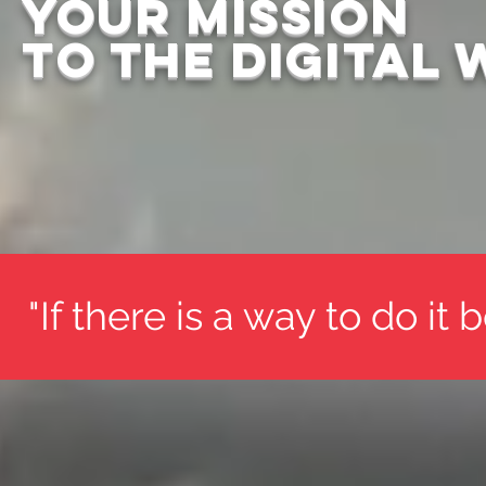
Your mission
to the DIGITAL
"If there is a way to do it 