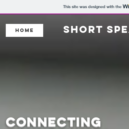
This site was designed with the
SHORT SPE
Home
connecting