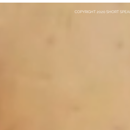
COPYRIGHT 2020 SHORT SPEAK