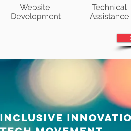
Website
Technical
Development
Assistance
inclusive innovati
tech movement