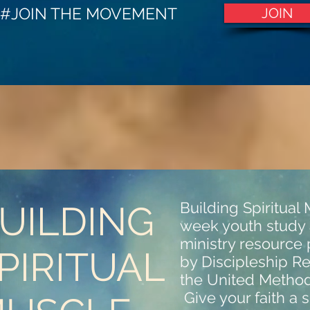
#JOIN THE MOVEMENT
JOIN
UILDING
Building Spiritual 
week youth study
ministry resource
PIRITUAL
by Discipleship R
the United Method
Give your faith a s