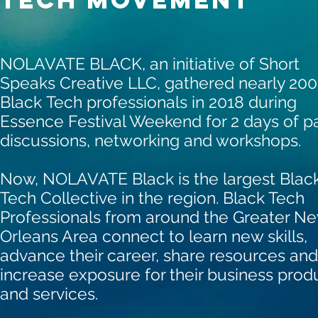
NOLAVATE BLACK, an initiative of Short
Speaks Creative LLC,
gathered nearly 200
Black Tech professionals in 2018 during
Essence Festival Weekend for 2 days of p
discussions, networking and workshops.
Now, NOLAVATE Black is the largest Blac
Tech Collective in the region. Black Tech
Professionals from around the Greater N
Orleans Area connect to learn new skills,
advance their career, share resources and
increase exposure for their business prod
and services.